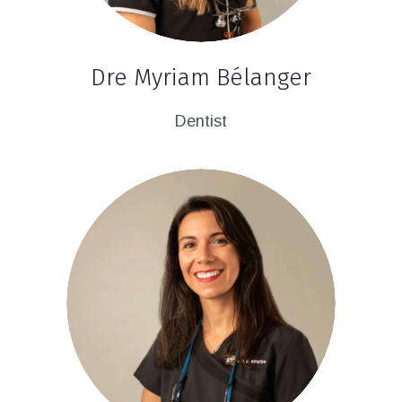
Dre Myriam Bélanger
Dentist