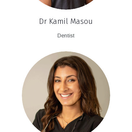
Dr Kamil Masou
Dentist