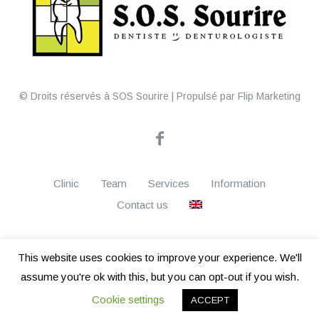
© Droits réservés à SOS Sourire | Propulsé par Flip Marketing
Clinic
Team
Services
Information
Contact us
This website uses cookies to improve your experience. We'll
assume you're ok with this, but you can opt-out if you wish.
wpml.org
This site is registered on
as a development site. Switch to a
remove this banner
Cookie settings
production site key to
.
ACCEPT