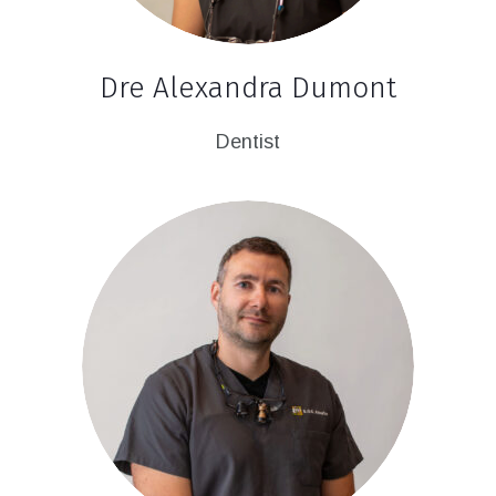
Dre Alexandra Dumont
Dentist