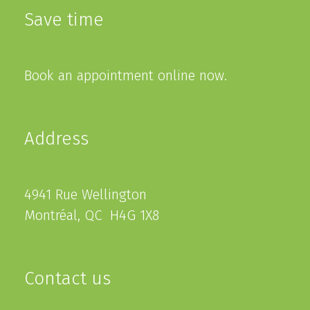
Save time
Book an appointment online now.
Address
4941 Rue Wellington
Montréal, QC H4G 1X8
Contact us