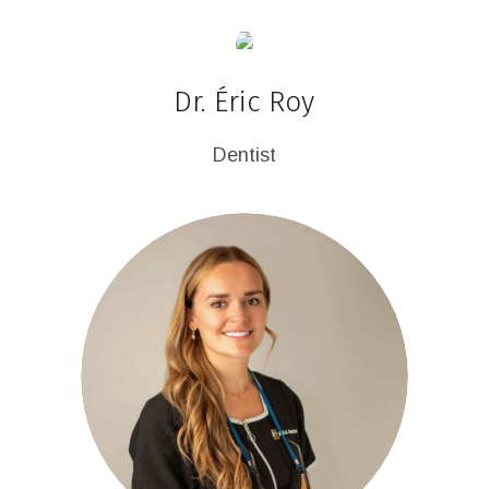
Dr. Éric Roy
Dentist