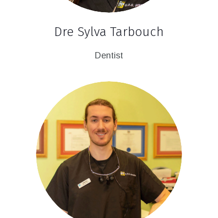
Dre Sylva Tarbouch
Dentist