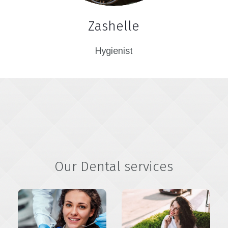
Zashelle
Hygienist
Our Dental services