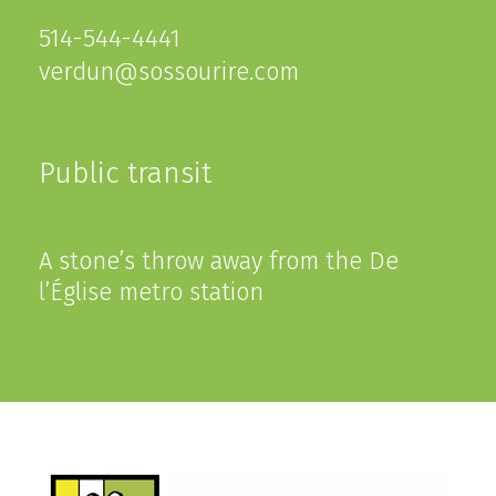
514-544-4441
verdun@sossourire.com
Public transit
A stone’s throw away from the De
l’Église metro station