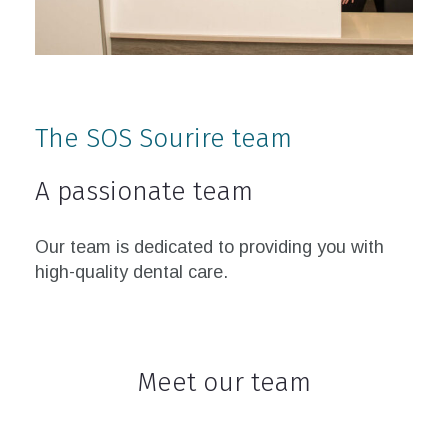
The SOS Sourire team
A passionate team
Our team is dedicated to providing you with
high-quality dental care.
Meet our team