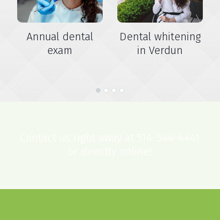
Annual dental
Dental whitening
exam
in Verdun
Contact us right away at 514-544-4441
or directly online!