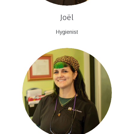
Joël
Hygienist