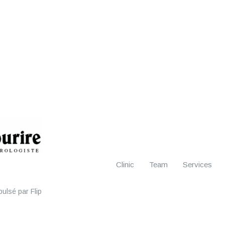
Clinic
Team
Services
ulsé par Flip