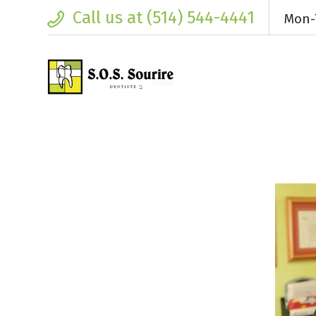
Call us at (514) 544-4441
Mon-T