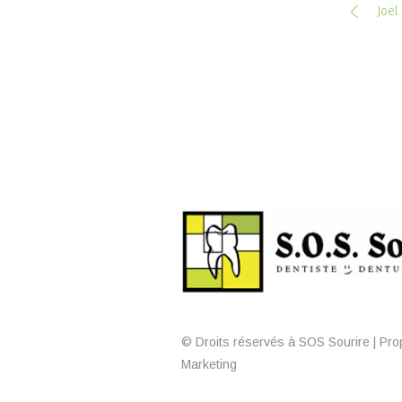
Joël
© Droits réservés à SOS Sourire | Prop
Marketing