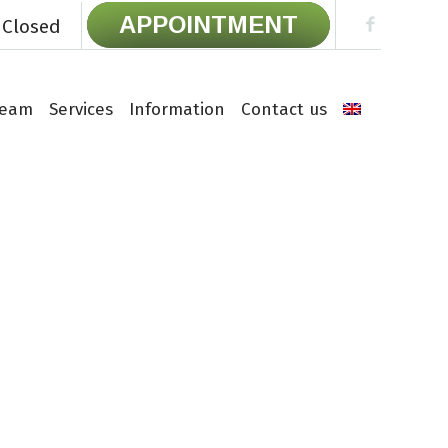
APPOINTMENT
 Closed
Team
Services
Information
Contact us