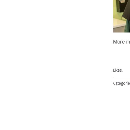
More i
Likes:
Categorie