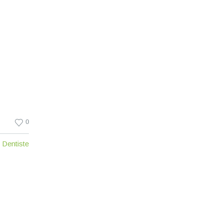
0
Dentiste