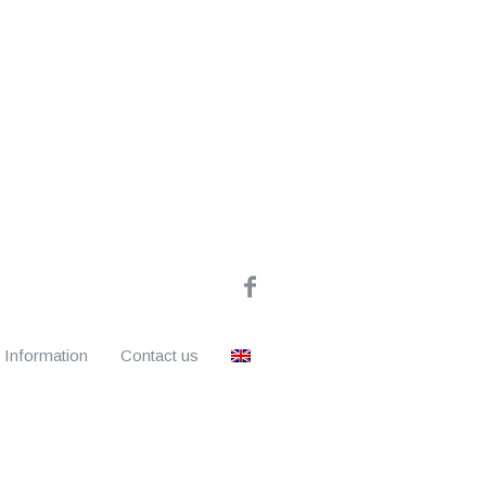
Information
Contact us