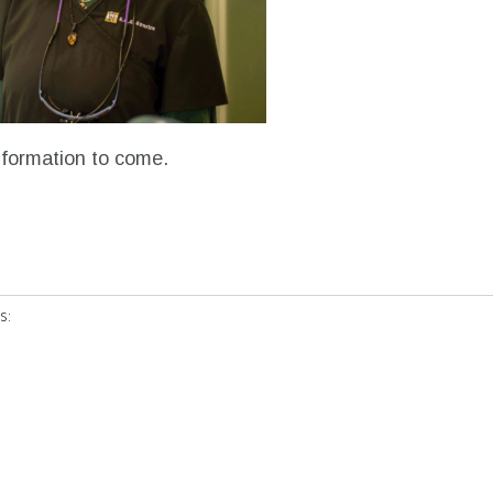
nformation to come.
s: