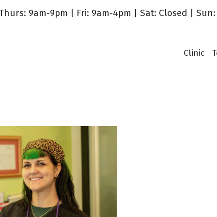
hurs: 9am-9pm | Fri: 9am-4pm | Sat: Closed | Sun:
Clinic