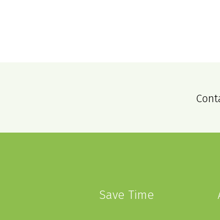
Cont
Save Time