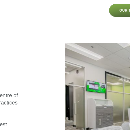
OUR 
centre of
ractices
test