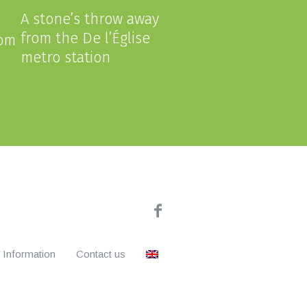
A stone’s throw away
from the De l’Église
com
metro station
Information
Contact us