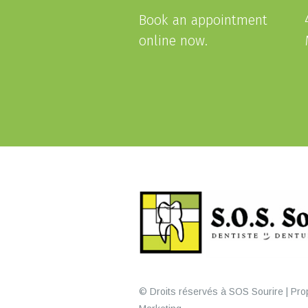
Book an appointment
online now.
© Droits réservés à SOS Sourire | Prop