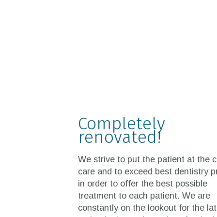
Completely
renovated!
We strive to put the patient at the 
care and to exceed best dentistry p
in order to offer the best possible
treatment to each patient. We are
constantly on the lookout for the la