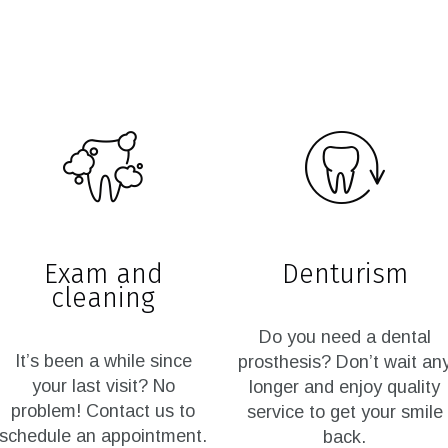
Exam and
Denturism
cleaning
Do you need a dental
It’s been a while since
prosthesis? Don’t wait an
your last visit? No
longer and enjoy quality
problem! Contact us to
service to get your smile
schedule an appointment.
back.