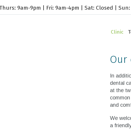
hurs: 9am-9pm | Fri: 9am-4pm | Sat: Closed | Sun:
Clinic
Our 
In additi
dental ca
at the tw
common g
and comfo
We welco
a friend