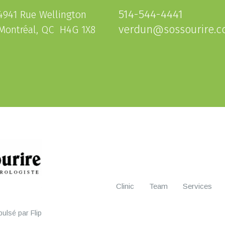
514-544-4441
4941 Rue Wellington
verdun@sossourire.
Montréal, QC H4G 1X8
Clinic
Team
Services
ulsé par Flip