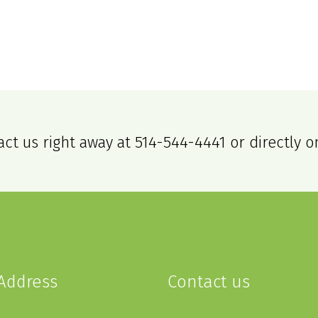
act us right away at
514-544-4441
or directly o
Address
Contact us