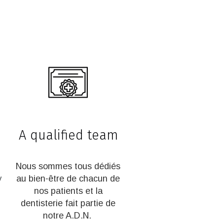
A qualified team
Nous sommes tous dédiés
y
au bien-être de chacun de
nos patients et la
dentisterie fait partie de
notre A.D.N.