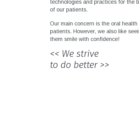
technologies and practices for the b
of our patients.
Our main concern is the oral health 
patients. However, we also like see
them smile with confidence!
<< We strive
to do better >>