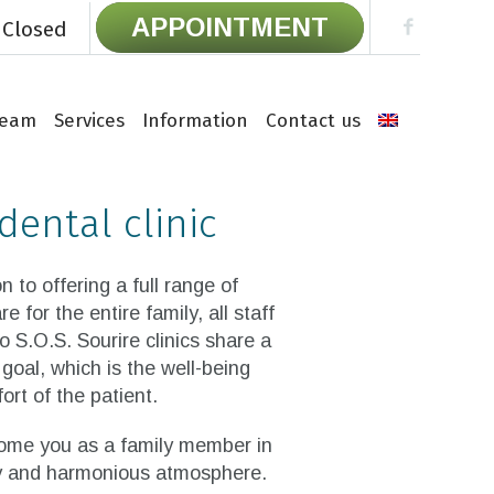
APPOINTMENT
 Closed
Team
Services
Information
Contact us
dental clinic
on to offering a full range of
re for the entire family, all staff
o S.O.S. Sourire clinics share a
oal, which is the well-being
rt of the patient.
me you as a family member in
ly and harmonious atmosphere.