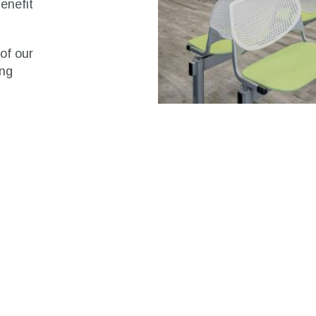
enefit
of our
ing