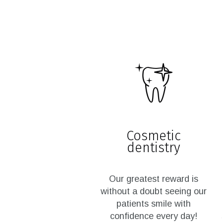
Cosmetic
dentistry
Our greatest reward is
without a doubt seeing our
patients smile with
confidence every day!