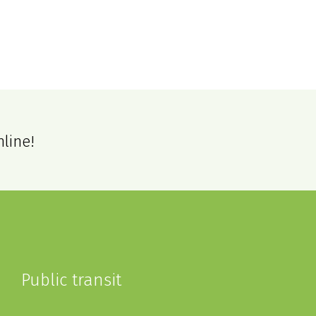
nline!
Public transit