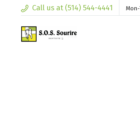
Call us at (514) 544-4441
Mon-T