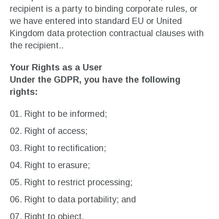
recipient is a party to binding corporate rules, or
we have entered into standard EU or United
Kingdom data protection contractual clauses with
the recipient..
Your Rights as a User
Under the GDPR, you have the following
rights:
Right to be informed;
Right of access;
Right to rectification;
Right to erasure;
Right to restrict processing;
Right to data portability; and
Right to object.