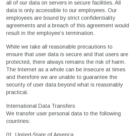
all of our data on servers in secure facilities. All
data is only accessible to our employees. Our
employees are bound by strict confidentiality
agreements and a breach of this agreement would
result in the employee’s termination.
While we take all reasonable precautions to
ensure that user data is secure and that users are
protected, there always remains the risk of harm.
The Internet as a whole can be insecure at times
and therefore we are unable to guarantee the
security of user data beyond what is reasonably
practical.
International Data Transfers
We transfer user personal data to the following
countries:
United-State of America.