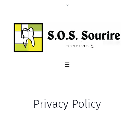
Privacy Policy