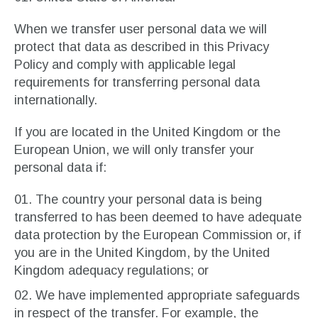
When we transfer user personal data we will
protect that data as described in this Privacy
Policy and comply with applicable legal
requirements for transferring personal data
internationally.
If you are located in the United Kingdom or the
European Union, we will only transfer your
personal data if:
The country your personal data is being
transferred to has been deemed to have adequate
data protection by the European Commission or, if
you are in the United Kingdom, by the United
Kingdom adequacy regulations; or
We have implemented appropriate safeguards
in respect of the transfer. For example, the