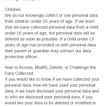
Children
We do not knowingly collect or use personal data
from children under 16 years of age. If we learn
that we have collected personal data from a child
under 16 years of age, the personal data will be
deleted as soon as possible. If a child under 16
years of age has provided us with personal data
their parent or guardian may contact our data
protection officer.
How to Access, Modify, Delete, or Challenge the
Data Collected
If you would like to know if we have collected your
personal data, how we have used your personal
data, if we have disclosed your personal data and
to who we disclosed your personal data, if you
would like your data to be deleted or modified in