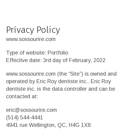
Privacy Policy
www.sossourire.com
Type of website: Portfolio
Effective date: 3rd day of February, 2022
www.sossourire.com (the “Site”) is owned and
operated by Eric Roy dentiste inc.. Eric Roy
dentiste inc. is the data controller and can be
contacted at:
eric@sossourire.com
(514) 544-4441
4941 rue Wellington, QC, H4G 1X8