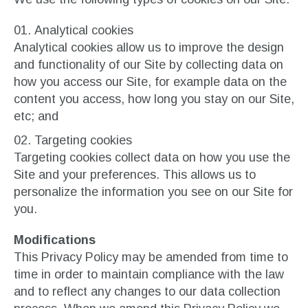
Analytical cookies
Analytical cookies allow us to improve the design
and functionality of our Site by collecting data on
how you access our Site, for example data on the
content you access, how long you stay on our Site,
etc; and
Targeting cookies
Targeting cookies collect data on how you use the
Site and your preferences. This allows us to
personalize the information you see on our Site for
you.
Modifications
This Privacy Policy may be amended from time to
time in order to maintain compliance with the law
and to reflect any changes to our data collection