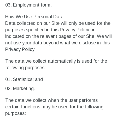
Employment form.
How We Use Personal Data
Data collected on our Site will only be used for the
purposes specified in this Privacy Policy or
indicated on the relevant pages of our Site. We will
not use your data beyond what we disclose in this
Privacy Policy.
The data we collect automatically is used for the
following purposes:
Statistics; and
Marketing.
The data we collect when the user performs
certain functions may be used for the following
purposes: