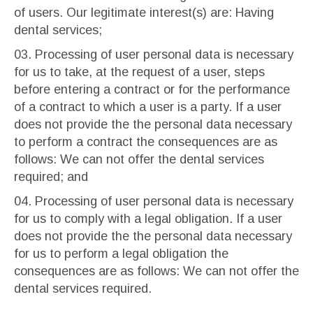
of users. Our legitimate interest(s) are: Having
dental services;
Processing of user personal data is necessary
for us to take, at the request of a user, steps
before entering a contract or for the performance
of a contract to which a user is a party. If a user
does not provide the the personal data necessary
to perform a contract the consequences are as
follows: We can not offer the dental services
required; and
Processing of user personal data is necessary
for us to comply with a legal obligation. If a user
does not provide the the personal data necessary
for us to perform a legal obligation the
consequences are as follows: We can not offer the
dental services required.