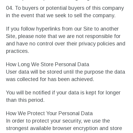
To buyers or potential buyers of this company
in the event that we seek to sell the company.
If you follow hyperlinks from our Site to another
Site, please note that we are not responsible for
and have no control over their privacy policies and
practices.
How Long We Store Personal Data
User data will be stored until the purpose the data
was collected for has been achieved.
You will be notified if your data is kept for longer
than this period.
How We Protect Your Personal Data
In order to protect your security, we use the
strongest available browser encryption and store