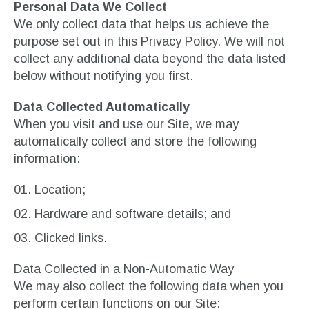
Personal Data We Collect
We only collect data that helps us achieve the
purpose set out in this Privacy Policy. We will not
collect any additional data beyond the data listed
below without notifying you first.
Data Collected Automatically
When you visit and use our Site, we may
automatically collect and store the following
information:
Location;
Hardware and software details; and
Clicked links.
Data Collected in a Non-Automatic Way
We may also collect the following data when you
perform certain functions on our Site: