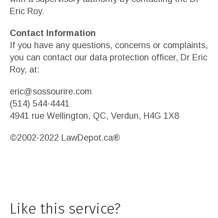
Eric Roy.
Contact Information
If you have any questions, concerns or complaints,
you can contact our data protection officer, Dr Eric
Roy, at:
eric@sossourire.com
(514) 544-4441
4941 rue Wellington, QC, Verdun, H4G 1X8
©2002-2022 LawDepot.ca®
Like this service?