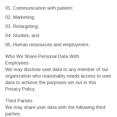
Communication with patient;
Marketing;
Retargeting;
Studies; and
Human ressources and employment.
Who We Share Personal Data With
Employees
We may disclose user data to any member of our
organization who reasonably needs access to user
data to achieve the purposes set out in this
Privacy Policy.
Third Parties
We may share user data with the following third
parties: