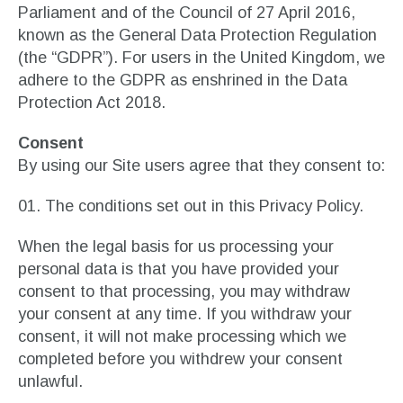
Parliament and of the Council of 27 April 2016,
known as the General Data Protection Regulation
(the “GDPR”). For users in the United Kingdom, we
adhere to the GDPR as enshrined in the Data
Protection Act 2018.
Consent
By using our Site users agree that they consent to:
The conditions set out in this Privacy Policy.
When the legal basis for us processing your
personal data is that you have provided your
consent to that processing, you may withdraw
your consent at any time. If you withdraw your
consent, it will not make processing which we
completed before you withdrew your consent
unlawful.