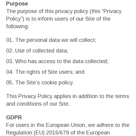
Purpose
The purpose of this privacy policy (this “Privacy
Policy”) is to inform users of our Site of the
following:
The personal data we will collect;
Use of collected data;
Who has access to the data collected;
The rights of Site users; and
The Site’s cookie policy.
This Privacy Policy applies in addition to the terms
and conditions of our Site.
GDPR
For users in the European Union, we adhere to the
Regulation (EU) 2016/679 of the European