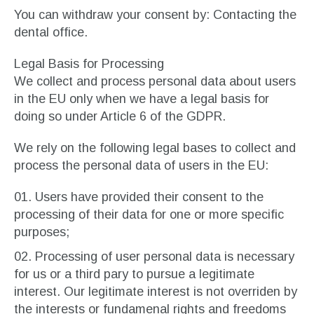
You can withdraw your consent by: Contacting the
dental office.
Legal Basis for Processing
We collect and process personal data about users
in the EU only when we have a legal basis for
doing so under Article 6 of the GDPR.
We rely on the following legal bases to collect and
process the personal data of users in the EU:
Users have provided their consent to the
processing of their data for one or more specific
purposes;
Processing of user personal data is necessary
for us or a third pary to pursue a legitimate
interest. Our legitimate interest is not overriden by
the interests or fundamenal rights and freedoms