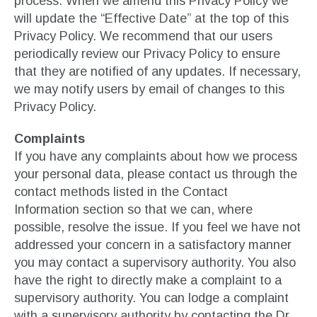
process. When we amend this Privacy Policy we
will update the “Effective Date” at the top of this
Privacy Policy. We recommend that our users
periodically review our Privacy Policy to ensure
that they are notified of any updates. If necessary,
we may notify users by email of changes to this
Privacy Policy.
Complaints
If you have any complaints about how we process
your personal data, please contact us through the
contact methods listed in the Contact
Information section so that we can, where
possible, resolve the issue. If you feel we have not
addressed your concern in a satisfactory manner
you may contact a supervisory authority. You also
have the right to directly make a complaint to a
supervisory authority. You can lodge a complaint
with a supervisory authority by contacting the Dr