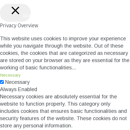
CLOSE
Privacy Overview
This website uses cookies to improve your experience
while you navigate through the website. Out of these
cookies, the cookies that are categorized as necessary
are stored on your browser as they are essential for the
working of basic functionalities
...
Necessary
Necessary
Always Enabled
Necessary cookies are absolutely essential for the
website to function properly. This category only
includes cookies that ensures basic functionalities and
security features of the website. These cookies do not
store any personal information.