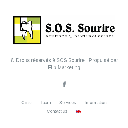
© Droits réservés à SOS Sourire | Propulsé par
Flip Marketing
Clinic
Team
Services
Information
Contact us