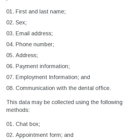
First and last name;
Sex;
Email address;
Phone number;
Address;
Payment information;
Employment Information; and
Communication with the dental office.
This data may be collected using the following
methods:
Chat box;
Appointment form; and