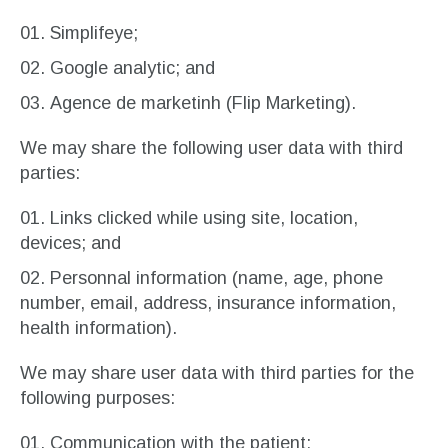
Simplifeye;
Google analytic; and
Agence de marketinh (Flip Marketing).
We may share the following user data with third
parties:
Links clicked while using site, location,
devices; and
Personnal information (name, age, phone
number, email, address, insurance information,
health information).
We may share user data with third parties for the
following purposes:
Communication with the patient;