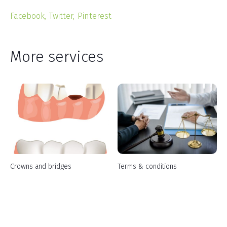
Facebook
Twitter
Pinterest
More services
Crowns and bridges
Terms & conditions