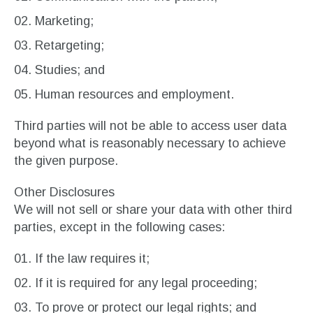
Marketing;
Retargeting;
Studies; and
Human resources and employment.
Third parties will not be able to access user data
beyond what is reasonably necessary to achieve
the given purpose.
Other Disclosures
We will not sell or share your data with other third
parties, except in the following cases:
If the law requires it;
If it is required for any legal proceeding;
To prove or protect our legal rights; and