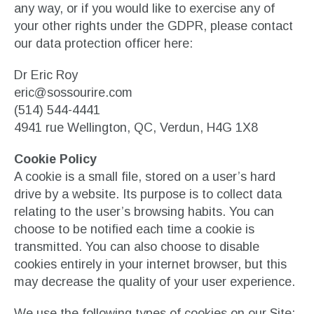
any way, or if you would like to exercise any of
your other rights under the GDPR, please contact
our data protection officer here:
Dr Eric Roy
eric@sossourire.com
(514) 544-4441
4941 rue Wellington, QC, Verdun, H4G 1X8
Cookie Policy
A cookie is a small file, stored on a user’s hard
drive by a website. Its purpose is to collect data
relating to the user’s browsing habits. You can
choose to be notified each time a cookie is
transmitted. You can also choose to disable
cookies entirely in your internet browser, but this
may decrease the quality of your user experience.
We use the following types of cookies on our Site: